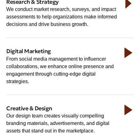
Research & Strategy
We conduct market research, surveys, and impact
assessments to help organizations make informed
decisions and drive business growth.
Digital Marketing
From social media management to influencer
collaborations, we enhance online presence and
engagement through cutting-edge digital
strategies.
Creative & Design
Our design team creates visually compelling
branding materials, advertisements, and digital
assets that stand out in the marketplace.