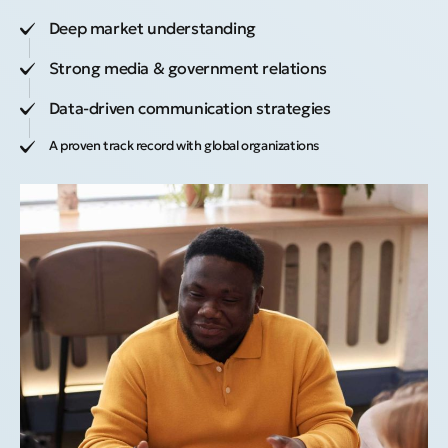
Deep market understanding
Strong media & government relations
Data-driven communication strategies
A proven track record with global organizations