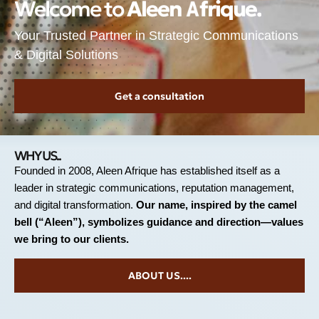
Welcome to
A
l
e
e
n
A
f
r
i
q
u
e
.
Your Trusted Partner in Strategic Communications
& Digital Solutions
Get a consultation
WHY US..
Founded in 2008, Aleen Afrique has established itself as a
leader in strategic communications, reputation management,
and digital transformation.
Our name, inspired by the camel
bell (“Aleen”), symbolizes guidance and direction—values
we bring to our clients.
ABOUT US....