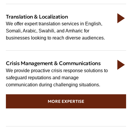
Translation & Localization
We offer expert translation services in English,
Somali, Arabic, Swahili, and Amharic for
businesses looking to reach diverse audiences.
Crisis Management & Communications
We provide proactive crisis response solutions to
safeguard reputations and manage
communication during challenging situations.
MORE EXPERTISE