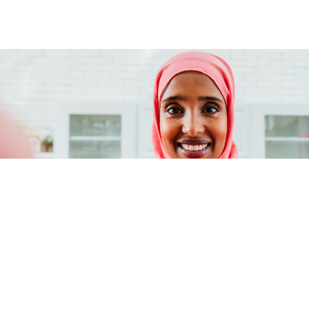
Our values
Integrity
Acting with honesty and transparency.