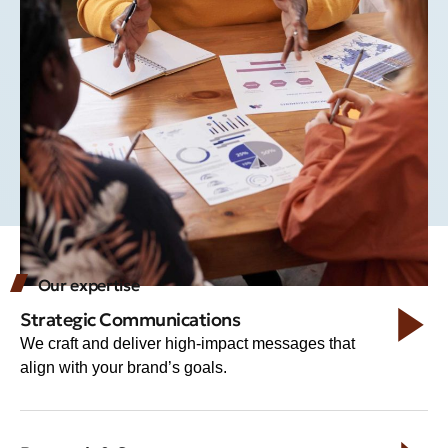
Our expertise
Strategic Communications
We craft and deliver high-impact messages that
align with your brand’s goals.