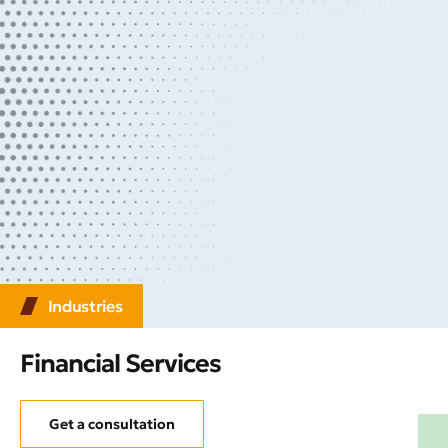
Industries
Financial Services
Get a consultation