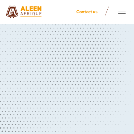
Contact us