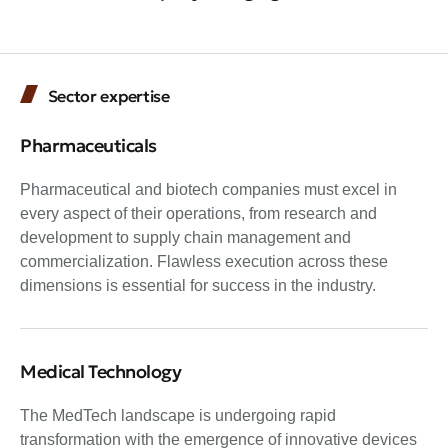
Sector expertise
Pharmaceuticals
Pharmaceutical and biotech companies must excel in
every aspect of their operations, from research and
development to supply chain management and
commercialization. Flawless execution across these
dimensions is essential for success in the industry.
Medical Technology
The MedTech landscape is undergoing rapid
transformation with the emergence of innovative devices