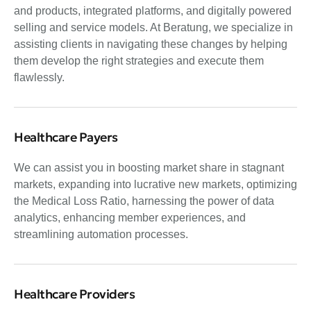
and products, integrated platforms, and digitally powered
selling and service models. At Beratung, we specialize in
assisting clients in navigating these changes by helping
them develop the right strategies and execute them
flawlessly.
Healthcare Payers
We can assist you in boosting market share in stagnant
markets, expanding into lucrative new markets, optimizing
the Medical Loss Ratio, harnessing the power of data
analytics, enhancing member experiences, and
streamlining automation processes.
Healthcare Providers