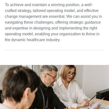
To achieve and maintain a winning position, a well-
crafted strategy, tailored operating model, and effective
change management are essential. We can assist you in
navigating these challenges, offering strategic guidance
and expertise in designing and implementing the right
operating model, enabling your organization to thrive in
the dynamic healthcare industry.