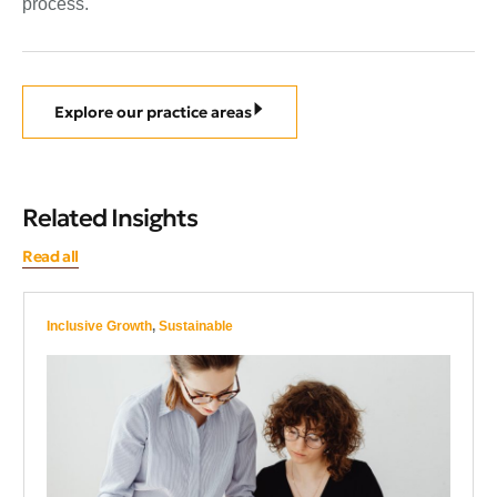
process.
Explore our practice areas
Related Insights
Read all
Inclusive Growth
,
Sustainable