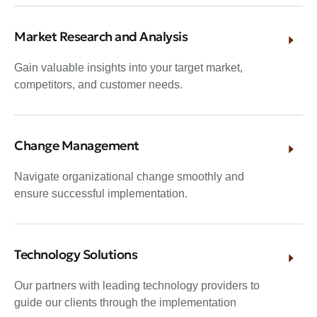
Market Research and Analysis
Gain valuable insights into your target market,
competitors, and customer needs.
Change Management
Navigate organizational change smoothly and
ensure successful implementation.
Technology Solutions
Our partners with leading technology providers to
guide our clients through the implementation