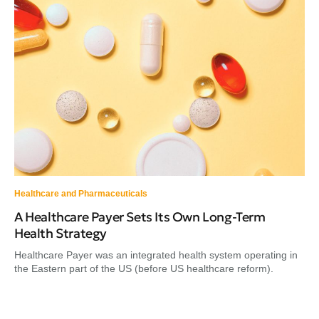
Healthcare and Pharmaceuticals
A Healthcare Payer Sets Its Own Long-Term
Health Strategy
Healthcare Payer was an integrated health system operating in
the Eastern part of the US (before US healthcare reform).