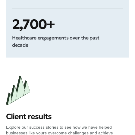
2,700+
Healthcare engagements over the past
decade
Client results
Explore our success stories to see how we have helped
businesses like yours overcome challenges and achieve