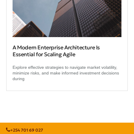
A Modern Enterprise Architecture Is
Essential for Scaling Agile
Explore effective strategies to navigate market volatility,
minimize risks, and make informed investment decisions
during
+254 701 69 027