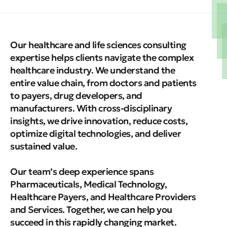
Our healthcare and life sciences consulting
expertise helps clients navigate the complex
healthcare industry. We understand the
entire value chain, from doctors and patients
to payers, drug developers, and
manufacturers. With cross-disciplinary
insights, we drive innovation, reduce costs,
optimize digital technologies, and deliver
sustained value.
Our team’s deep experience spans
Pharmaceuticals, Medical Technology,
Healthcare Payers, and Healthcare Providers
and Services. Together, we can help you
succeed in this rapidly changing market.