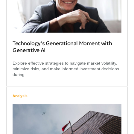
Technology’s Generational Moment with
Generative AI
Explore effective strategies to navigate market volatility,
minimize risks, and make informed investment decisions
during
Analysis