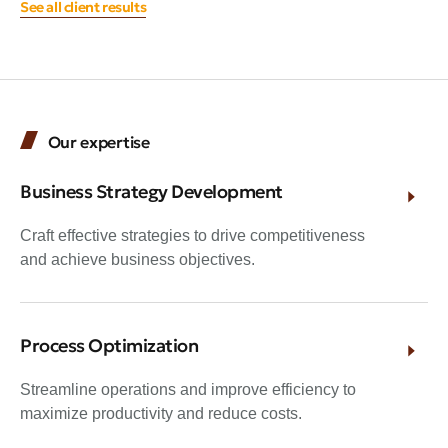
See all client results
Our expertise
Business Strategy Development
Craft effective strategies to drive competitiveness
and achieve business objectives.
Process Optimization
Streamline operations and improve efficiency to
maximize productivity and reduce costs.