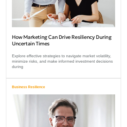
How Marketing Can Drive Resiliency During
Uncertain Times
Explore effective strategies to navigate market volatility,
minimize risks, and make informed investment decisions
during
Business Resilience