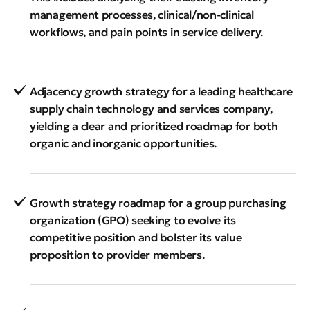
management processes, clinical/non-clinical
workflows, and pain points in service delivery.
Adjacency growth strategy for a leading healthcare
supply chain technology and services company,
yielding a clear and prioritized roadmap for both
organic and inorganic opportunities.
Growth strategy roadmap for a group purchasing
organization (GPO) seeking to evolve its
competitive position and bolster its value
proposition to provider members.