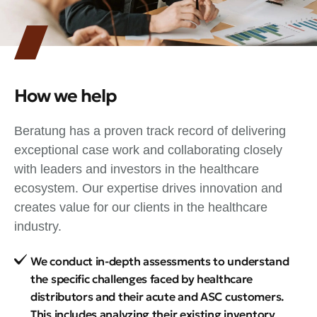
How we help
Beratung has a proven track record of delivering
exceptional case work and collaborating closely
with leaders and investors in the healthcare
ecosystem. Our expertise drives innovation and
creates value for our clients in the healthcare
industry.
We conduct in-depth assessments to understand
the specific challenges faced by healthcare
distributors and their acute and ASC customers.
This includes analyzing their existing inventory