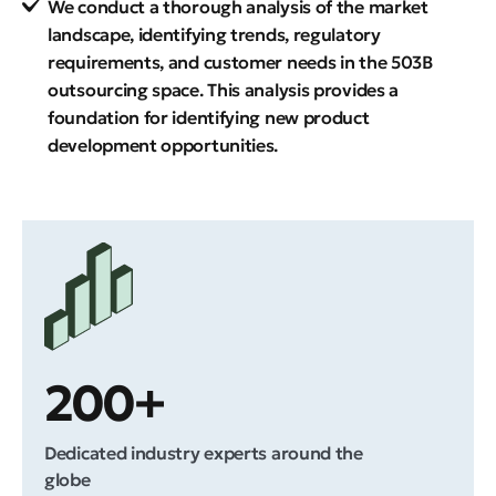
We conduct a thorough analysis of the market
landscape, identifying trends, regulatory
requirements, and customer needs in the 503B
outsourcing space. This analysis provides a
foundation for identifying new product
development opportunities.
200+
Dedicated industry experts around the
globe