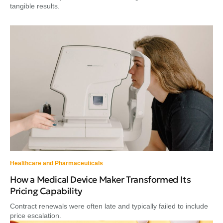
tangible results.
Healthcare and Pharmaceuticals
How a Medical Device Maker Transformed Its
Pricing Capability
Contract renewals were often late and typically failed to include
price escalation.