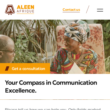
Contact us
Get a consultation
Your Compass in Communication
Excellence.
Please tell us how we can help you. Only fields marked