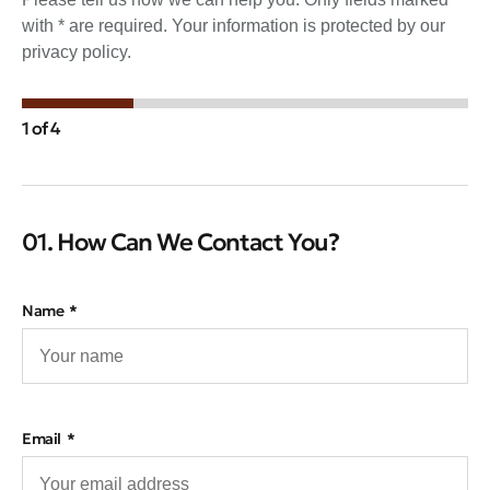
with * are required. Your information is protected by our
privacy policy.
1 of 4
01. How Can We Contact You?
Name
Email