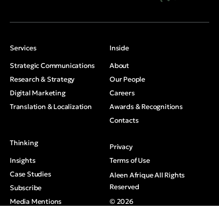
Services
Inside
Strategic Communications
About
Research & Strategy
Our People
Digital Marketing
Careers
Translation & Localization
Awards & Recognitions
Contacts
Thinking
Privacy
Insights
Terms of Use
Case Studies
Aleen Afrique All Rights
Reserved
Subscribe
Media Mentions
© 2026