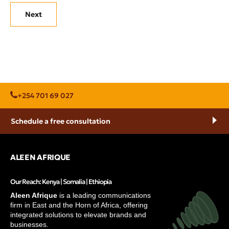
Next
+254 701 69 027
Schedule a free consultation
ALEEN AFRIQUE
Our Reach: Kenya | Somalia | Ethiopia
Aleen Afrique
is a leading communications
firm in East and the Horn of Africa, offering
integrated solutions to elevate brands and
businesses.