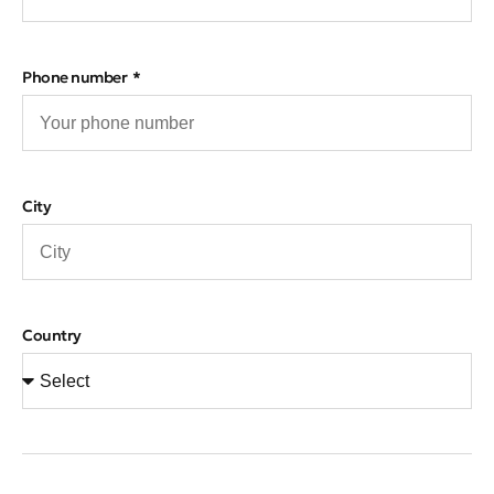
Phone number
City
Country