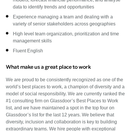
data to identify trends and opportunities
Experience managing a team and dealing with a
variety of senior stakeholders across geographies
High level team organization, prioritization and time
management skills
Fluent English
What make us a great place to work
We are proud to be consistently recognized as one of the
world’s best places to work, a champion of diversity and a
model of social responsibility. We are currently ranked the
#1 consulting firm on Glassdoor’s Best Places to Work
list, and we have maintained a spot in the top four on
Glassdoor’s list for the last 12 years. We believe that
diversity, inclusion and collaboration is key to building
extraordinary teams. We hire people with exceptional