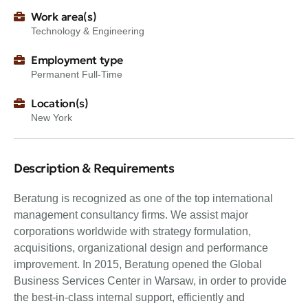
Work area(s)
Technology & Engineering
Employment type
Permanent Full-Time
Location(s)
New York
Description & Requirements
Beratung is recognized as one of the top international
management consultancy firms. We assist major
corporations worldwide with strategy formulation,
acquisitions, organizational design and performance
improvement. In 2015, Beratung opened the Global
Business Services Center in Warsaw, in order to provide
the best-in-class internal support, efficiently and