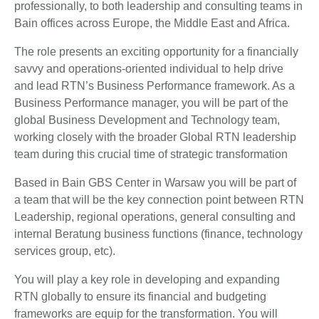
professionally, to both leadership and consulting teams in
Bain offices across Europe, the Middle East and Africa.
The role presents an exciting opportunity for a financially
savvy and operations-oriented individual to help drive
and lead RTN’s Business Performance framework. As a
Business Performance manager, you will be part of the
global Business Development and Technology team,
working closely with the broader Global RTN leadership
team during this crucial time of strategic transformation
Based in Bain GBS Center in Warsaw you will be part of
a team that will be the key connection point between RTN
Leadership, regional operations, general consulting and
internal Beratung business functions (finance, technology
services group, etc).
You will play a key role in developing and expanding
RTN globally to ensure its financial and budgeting
frameworks are equip for the transformation. You will