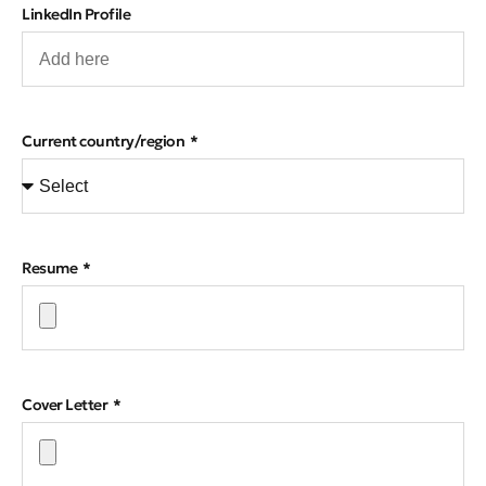
LinkedIn Profile
Current country/region
Resume
Cover Letter