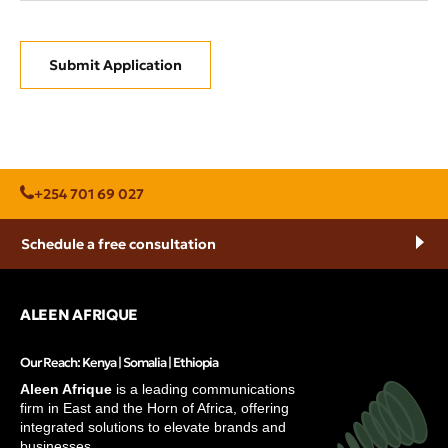
Submit Application
+254 701 69 027
Schedule a free consultation
ALEEN AFRIQUE
Our Reach: Kenya | Somalia | Ethiopia
Aleen Afrique
is a leading communications
firm in East and the Horn of Africa, offering
integrated solutions to elevate brands and
businesses.