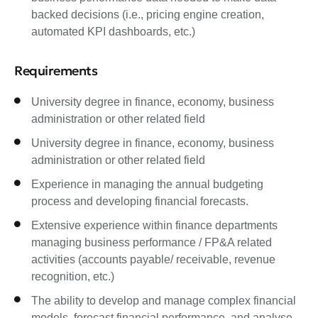
backed decisions (i.e., pricing engine creation,
automated KPI dashboards, etc.)
Requirements
University degree in finance, economy, business
administration or other related field
University degree in finance, economy, business
administration or other related field
Experience in managing the annual budgeting
process and developing financial forecasts.
Extensive experience within finance departments
managing business performance / FP&A related
activities (accounts payable/ receivable, revenue
recognition, etc.)
The ability to develop and manage complex financial
models, forecast financial performance, and analyse