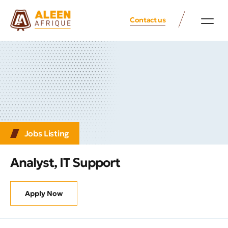
Contact us
Jobs Listing
Analyst, IT Support
Apply Now