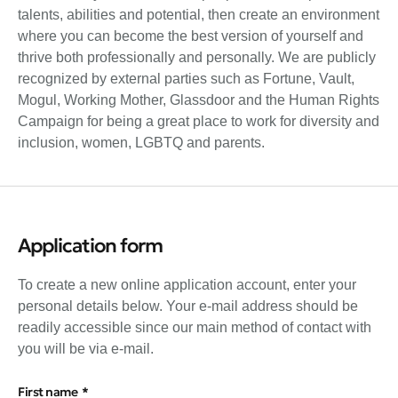
talents, abilities and potential, then create an environment
where you can become the best version of yourself and
thrive both professionally and personally. We are publicly
recognized by external parties such as Fortune, Vault,
Mogul, Working Mother, Glassdoor and the Human Rights
Campaign for being a great place to work for diversity and
inclusion, women, LGBTQ and parents.
Application form
To create a new online application account, enter your
personal details below. Your e-mail address should be
readily accessible since our main method of contact with
you will be via e-mail.
First name