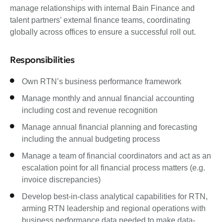
manage relationships with internal Bain Finance and
talent partners’ external finance teams, coordinating
globally across offices to ensure a successful roll out.
Responsibilities
Own RTN’s business performance framework
Manage monthly and annual financial accounting
including cost and revenue recognition
Manage annual financial planning and forecasting
including the annual budgeting process
Manage a team of financial coordinators and act as an
escalation point for all financial process matters (e.g.
invoice discrepancies)
Develop best-in-class analytical capabilities for RTN,
arming RTN leadership and regional operations with
business performance data needed to make data-