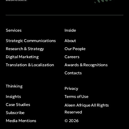
Services
Inside
Strategic Communications
About
Research & Strategy
Our People
Digital Marketing
Careers
Translation & Localization
Awards & Recognitions
Contacts
Thinking
Privacy
Insights
Terms of Use
Case Studies
Aleen Afrique All Rights
Reserved
Subscribe
Media Mentions
© 2026