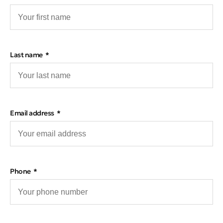
Last name
Email address
Phone