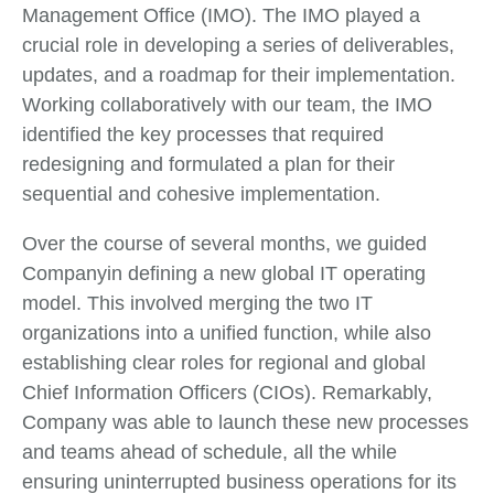
Management Office (IMO). The IMO played a
crucial role in developing a series of deliverables,
updates, and a roadmap for their implementation.
Working collaboratively with our team, the IMO
identified the key processes that required
redesigning and formulated a plan for their
sequential and cohesive implementation.
Over the course of several months, we guided
Companyin defining a new global IT operating
model. This involved merging the two IT
organizations into a unified function, while also
establishing clear roles for regional and global
Chief Information Officers (CIOs). Remarkably,
Company was able to launch these new processes
and teams ahead of schedule, all the while
ensuring uninterrupted business operations for its