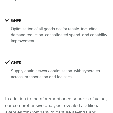
GNFR
Optimization of all goods not for resale, including
demand reduction, consolidated spend, and capability
improvement
GNFR
Supply chain network optimization, with synergies
across transportation and logistics
In addition to the aforementioned sources of value,
our comprehensive analysis revealed additional
avenues for Company to capture savings and