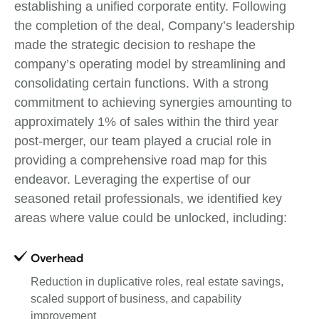
establishing a unified corporate entity. Following
the completion of the deal, Company’s leadership
made the strategic decision to reshape the
company’s operating model by streamlining and
consolidating certain functions. With a strong
commitment to achieving synergies amounting to
approximately 1% of sales within the third year
post-merger, our team played a crucial role in
providing a comprehensive road map for this
endeavor. Leveraging the expertise of our
seasoned retail professionals, we identified key
areas where value could be unlocked, including:
Overhead
Reduction in duplicative roles, real estate savings,
scaled support of business, and capability
improvement