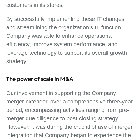
customers in its stores.
By successfully implementing these IT changes
and streamlining the organization’s IT function,
Company was able to enhance operational
efficiency, improve system performance, and
leverage technology to support its overall growth
strategy.
The power of scale in M&A
Our involvement in supporting the Company
merger extended over a comprehensive three-year
period, encompassing activities ranging from pre-
merger due diligence to post-closing strategy.
However, it was during the crucial phase of merger
integration that Company began to experience the