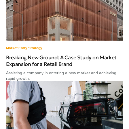
Market Entry Strategy
Breaking New Ground: A Case Study on Market
Expansion for a Retail Brand
Assisting a company in entering a new market and achieving
rapid growth.