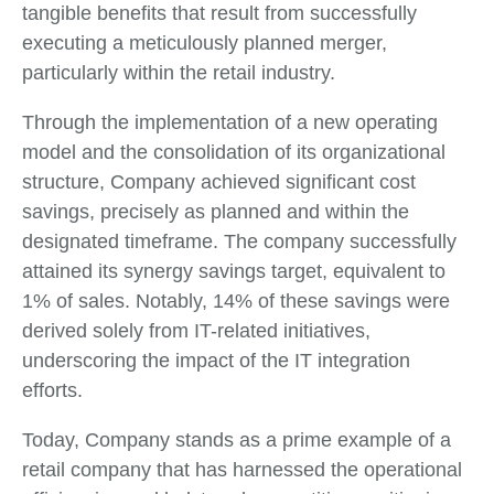
tangible benefits that result from successfully
executing a meticulously planned merger,
particularly within the retail industry.
Through the implementation of a new operating
model and the consolidation of its organizational
structure, Company achieved significant cost
savings, precisely as planned and within the
designated timeframe. The company successfully
attained its synergy savings target, equivalent to
1% of sales. Notably, 14% of these savings were
derived solely from IT-related initiatives,
underscoring the impact of the IT integration
efforts.
Today, Company stands as a prime example of a
retail company that has harnessed the operational