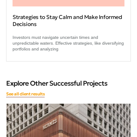
Strategies to Stay Calm and Make Informed
Decisions
Investors must navigate uncertain times and
unpredictable waters. Effective strategies, like diversifying
portfolios and analyzing
Explore Other Successful Projects
See all client results