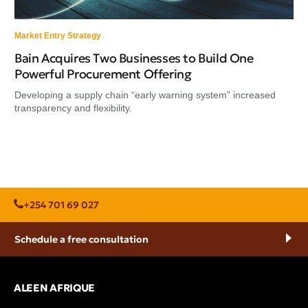
Market Entry Strategy
Bain Acquires Two Businesses to Build One
Powerful Procurement Offering
Developing a supply chain “early warning system” increased
transparency and flexibility.
+254 701 69 027
Schedule a free consultation
ALEEN AFRIQUE