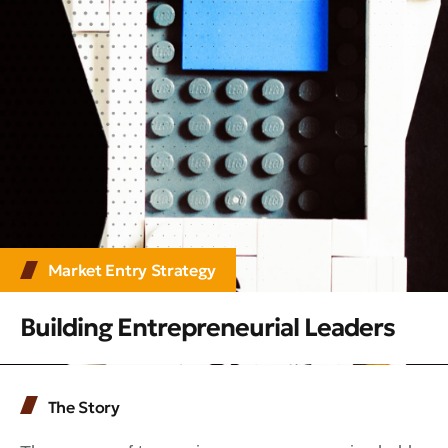
Market Entry Strategy
Building Entrepreneurial Leaders
The Story