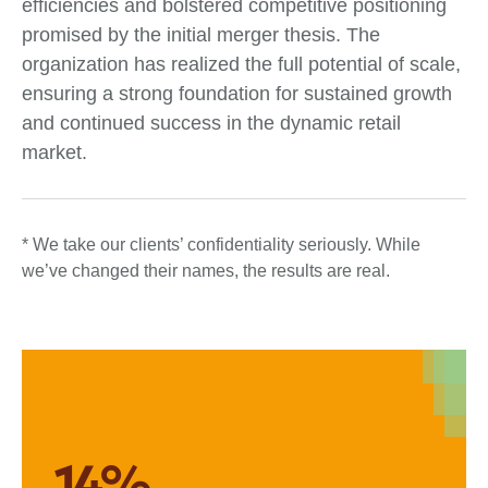
efficiencies and bolstered competitive positioning
promised by the initial merger thesis. The
organization has realized the full potential of scale,
ensuring a strong foundation for sustained growth
and continued success in the dynamic retail
market.
* We take our clients’ confidentiality seriously. While
we’ve changed their names, the results are real.
14%