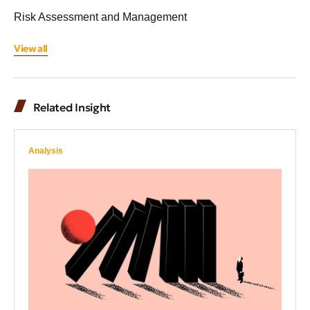
Risk Assessment and Management
View all
Related Insight
Analysis