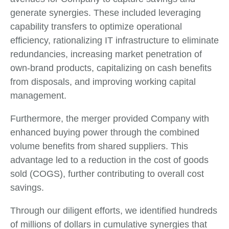
generate synergies. These included leveraging
capability transfers to optimize operational
efficiency, rationalizing IT infrastructure to eliminate
redundancies, increasing market penetration of
own-brand products, capitalizing on cash benefits
from disposals, and improving working capital
management.
Furthermore, the merger provided Company with
enhanced buying power through the combined
volume benefits from shared suppliers. This
advantage led to a reduction in the cost of goods
sold (COGS), further contributing to overall cost
savings.
Through our diligent efforts, we identified hundreds
of millions of dollars in cumulative synergies that