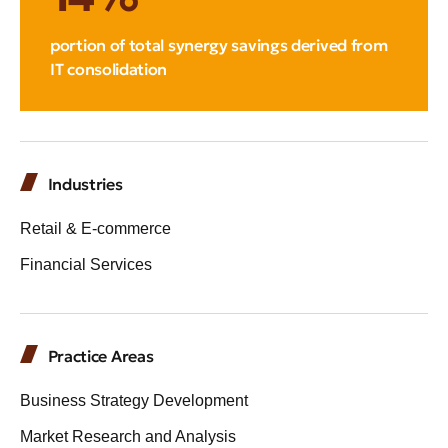
portion of total synergy savings derived from
IT consolidation
Industries
Retail & E-commerce
Financial Services
Practice Areas
Business Strategy Development
Market Research and Analysis