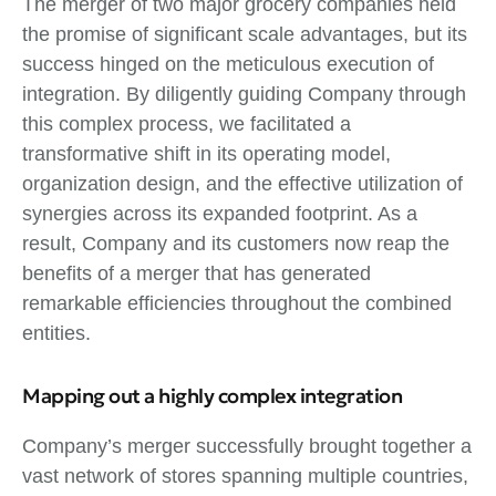
The merger of two major grocery companies held
the promise of significant scale advantages, but its
success hinged on the meticulous execution of
integration. By diligently guiding Company through
this complex process, we facilitated a
transformative shift in its operating model,
organization design, and the effective utilization of
synergies across its expanded footprint. As a
result, Company and its customers now reap the
benefits of a merger that has generated
remarkable efficiencies throughout the combined
entities.
Mapping out a highly complex integration
Company’s merger successfully brought together a
vast network of stores spanning multiple countries,