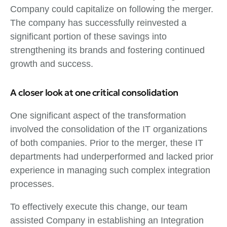
Company could capitalize on following the merger.
The company has successfully reinvested a
significant portion of these savings into
strengthening its brands and fostering continued
growth and success.
A closer look at one critical consolidation
One significant aspect of the transformation
involved the consolidation of the IT organizations
of both companies. Prior to the merger, these IT
departments had underperformed and lacked prior
experience in managing such complex integration
processes.
To effectively execute this change, our team
assisted Company in establishing an Integration