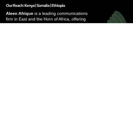
Our Reach: Kenya | Somalia | Ethiopia
Aleen Afrique
is a leading communications
firm in East and the Horn of Africa, offering
integrated solutions to elevate brands and
businesses.
Services
Inside
Strategic Communications
About
Research & Strategy
Our People
Digital Marketing
Careers
Translation & Localization
Awards & Recognitions
Contacts
Thinking
Privacy
Insights
Terms of Use