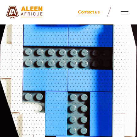
Contact us