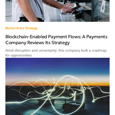
Market Entry Strategy
Blockchain-Enabled Payment Flows: A Payments
Company Reviews Its Strategy
Amid disruption and uncertainty, this company built a roadmap
for opportunities.