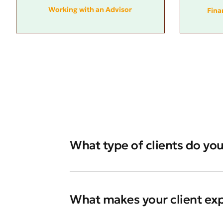
Working with an Advisor
Fina
What type of clients do you
What makes your client ex