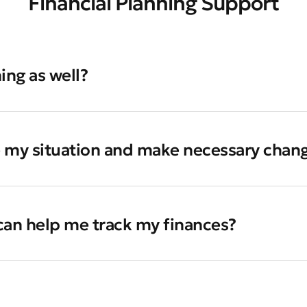
Financial Planning Support
ing as well?
e my situation and make necessary chan
 can help me track my finances?