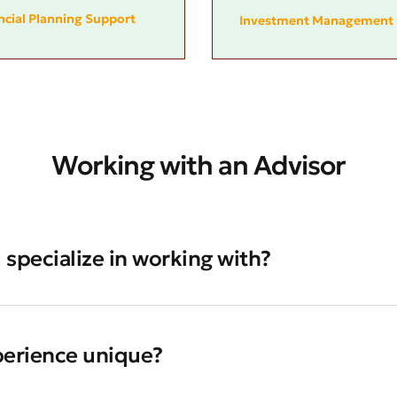
ncial Planning Support
Investment Management 
Working with an Advisor
 specialize in working with?
perience unique?