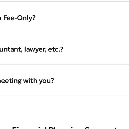
u Fee-Only?
ntant, lawyer, etc.?
 meeting with you?