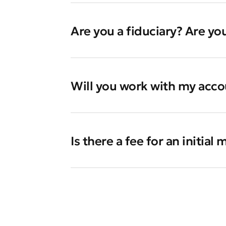
Are you a fiduciary? Are yo
Will you work with my accou
Is there a fee for an initial