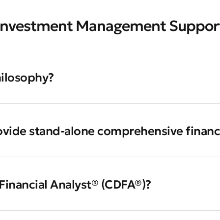
Investment Management Suppor
hilosophy?
ovide stand-alone comprehensive financ
 Financial Analyst® (CDFA®)?