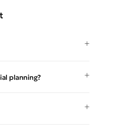
t
ial planning?