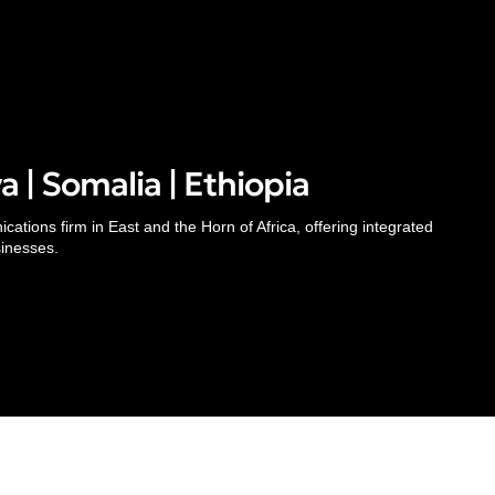
 | Somalia | Ethiopia
Inside
Thinking
ations firm in East and the Horn of Africa, offering integrated
About
Pr
sinesses.
Our People
Insights
Te
Careers
Case Studies
Al
Awards & Recognitions
Subscribe
Re
Contacts
Media Mentions
© 