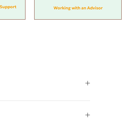
Support
Working with an Advisor