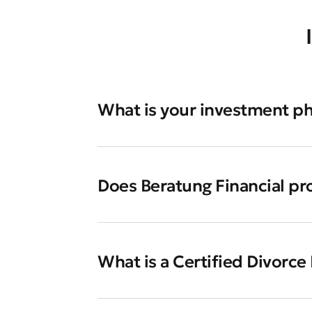
What is your investment p
Does Beratung Financial pr
What is a Certified Divorce