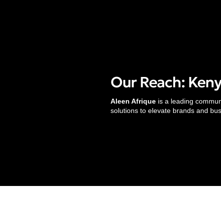
Our Reach: Kenya
Services
Aleen Afrique
is a leading communic
solutions to elevate brands and bu
Strategic Communications
Research & Strategy
Digital Marketing
Translation & Localization