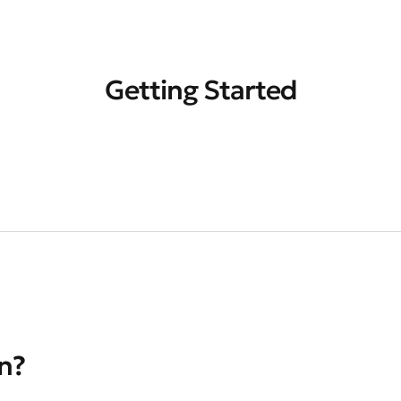
Getting Started
on?