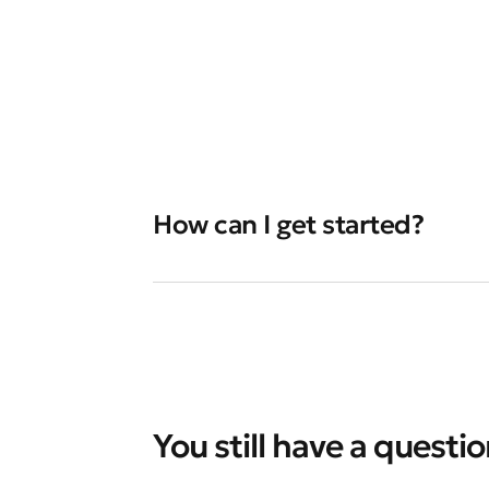
How can I get started?
You still have a questi