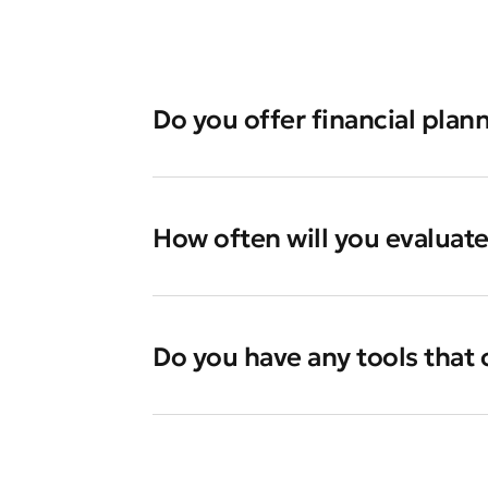
Do you offer financial plann
How often will you evaluat
Do you have any tools that