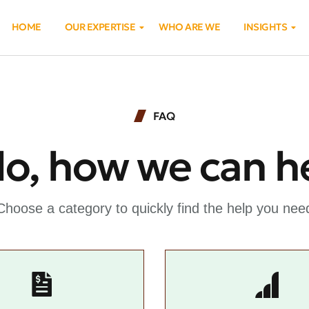
HOME
OUR EXPERTISE
WHO ARE WE
INSIGHTS
FAQ
lo, how we can h
Choose a category to quickly find the help you nee