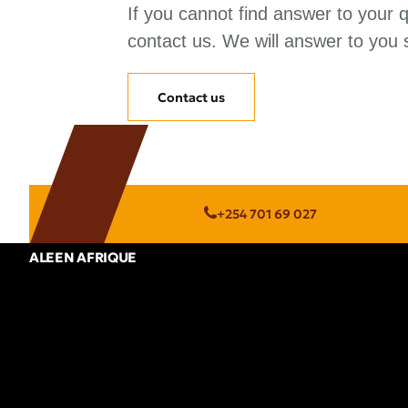
If you cannot find answer to your 
contact us. We will answer to you s
Contact us
+254 701 69 027
ALEEN AFRIQUE