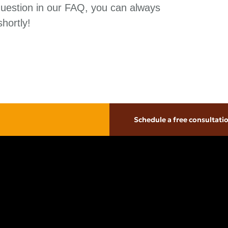
question in our FAQ, you can always
hortly!
Schedule a free consultati