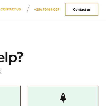
CONTACT US
+254 70169 027
Contact us
elp?
d