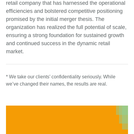
retail company that has harnessed the operational
efficiencies and bolstered competitive positioning
promised by the initial merger thesis. The
organization has realized the full potential of scale,
ensuring a strong foundation for sustained growth
and continued success in the dynamic retail
market.
* We take our clients’ confidentiality seriously. While
we’ve changed their names, the results are real.