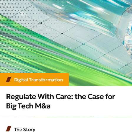
Digital Transformation
Regulate With Care: the Case for
Big Tech M&a
The Story