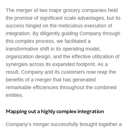
The merger of two major grocery companies held
the promise of significant scale advantages, but its
success hinged on the meticulous execution of
integration. By diligently guiding Company through
this complex process, we facilitated a
transformative shift in its operating model,
organization design, and the effective utilization of
synergies across its expanded footprint. As a
result, Company and its customers now reap the
benefits of a merger that has generated
remarkable efficiencies throughout the combined
entities.
Mapping out a highly complex integration
Company’s merger successfully brought together a