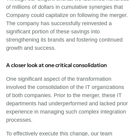
of millions of dollars in cumulative synergies that
Company could capitalize on following the merger.
The company has successfully reinvested a
significant portion of these savings into
strengthening its brands and fostering continued
growth and success.
A closer look at one critical consolidation
One significant aspect of the transformation
involved the consolidation of the IT organizations
of both companies. Prior to the merger, these IT
departments had underperformed and lacked prior
experience in managing such complex integration
processes.
To effectively execute this change, our team