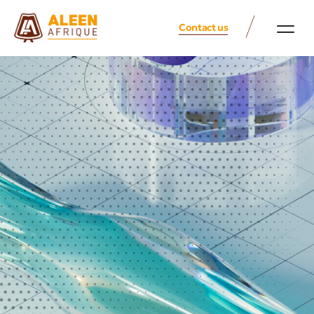
Contact us