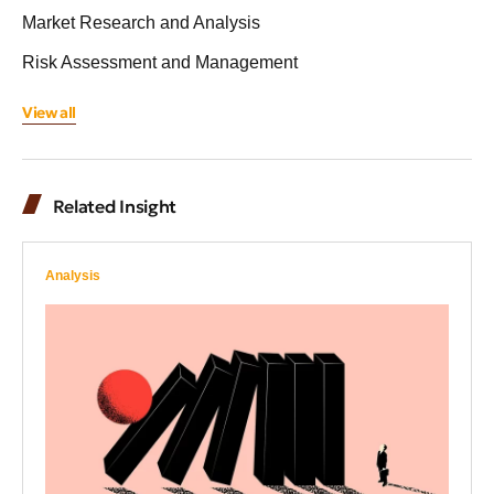
Market Research and Analysis
Risk Assessment and Management
View all
Related Insight
Analysis