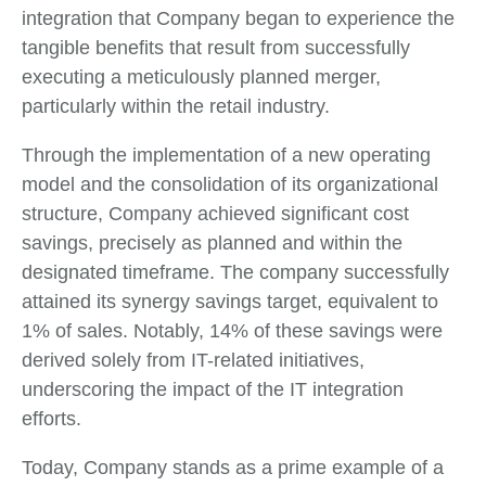
integration that Company began to experience the
tangible benefits that result from successfully
executing a meticulously planned merger,
particularly within the retail industry.
Through the implementation of a new operating
model and the consolidation of its organizational
structure, Company achieved significant cost
savings, precisely as planned and within the
designated timeframe. The company successfully
attained its synergy savings target, equivalent to
1% of sales. Notably, 14% of these savings were
derived solely from IT-related initiatives,
underscoring the impact of the IT integration
efforts.
Today, Company stands as a prime example of a