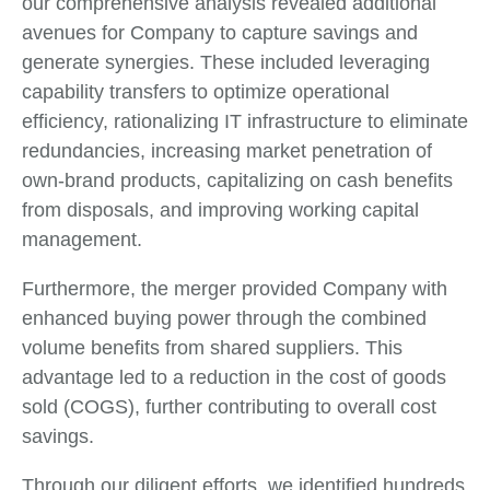
our comprehensive analysis revealed additional
avenues for Company to capture savings and
generate synergies. These included leveraging
capability transfers to optimize operational
efficiency, rationalizing IT infrastructure to eliminate
redundancies, increasing market penetration of
own-brand products, capitalizing on cash benefits
from disposals, and improving working capital
management.
Furthermore, the merger provided Company with
enhanced buying power through the combined
volume benefits from shared suppliers. This
advantage led to a reduction in the cost of goods
sold (COGS), further contributing to overall cost
savings.
Through our diligent efforts, we identified hundreds