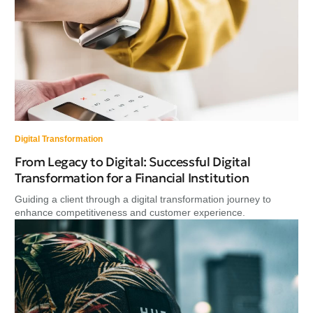
Digital Transformation
From Legacy to Digital: Successful Digital
Transformation for a Financial Institution
Guiding a client through a digital transformation journey to
enhance competitiveness and customer experience.