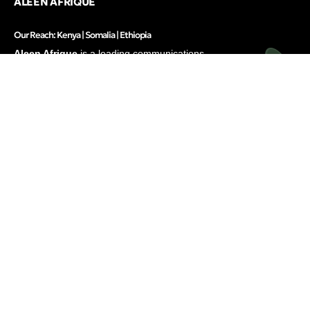
ALEEN AFRIQUE
Our Reach: Kenya | Somalia | Ethiopia
Aleen Afrique
is a leading communications
firm in East and the Horn of Africa, offering
integrated solutions to elevate brands and
businesses.
Services
Inside
Strategic Communications
About
Research & Strategy
Our People
Digital Marketing
Careers
Translation & Localization
Awards & Recognitions
Contacts
Thinking
Privacy