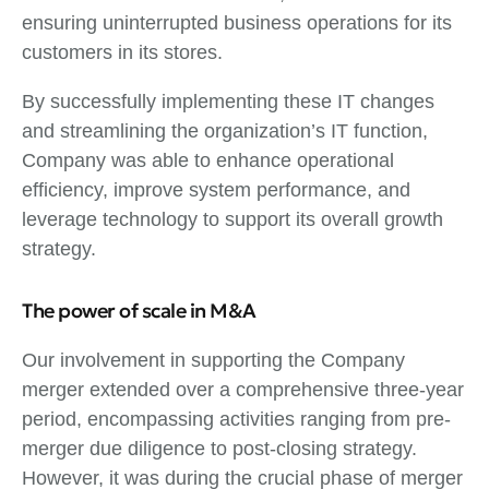
ensuring uninterrupted business operations for its
customers in its stores.
By successfully implementing these IT changes
and streamlining the organization’s IT function,
Company was able to enhance operational
efficiency, improve system performance, and
leverage technology to support its overall growth
strategy.
The power of scale in M&A
Our involvement in supporting the Company
merger extended over a comprehensive three-year
period, encompassing activities ranging from pre-
merger due diligence to post-closing strategy.
However, it was during the crucial phase of merger