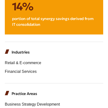
14%
portion of total synergy savings derived from
IT consolidation
Industries
Retail & E-commerce
Financial Services
Practice Areas
Business Strategy Development