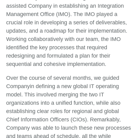
assisted Company in establishing an Integration
Management Office (IMO). The IMO played a
crucial role in developing a series of deliverables,
updates, and a roadmap for their implementation.
Working collaboratively with our team, the IMO
identified the key processes that required
redesigning and formulated a plan for their
sequential and cohesive implementation.
Over the course of several months, we guided
Companyin defining a new global IT operating
model. This involved merging the two IT
organizations into a unified function, while also
establishing clear roles for regional and global
Chief Information Officers (CIOs). Remarkably,
Company was able to launch these new processes
and teams ahead of schedule, all the while