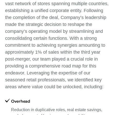
vast network of stores spanning multiple countries,
establishing a unified corporate entity. Following
the completion of the deal, Company’s leadership
made the strategic decision to reshape the
company’s operating model by streamlining and
consolidating certain functions. With a strong
commitment to achieving synergies amounting to
approximately 1% of sales within the third year
post-merger, our team played a crucial role in
providing a comprehensive road map for this
endeavor. Leveraging the expertise of our
seasoned retail professionals, we identified key
areas where value could be unlocked, including:
Overhead
Reduction in duplicative roles, real estate savings,