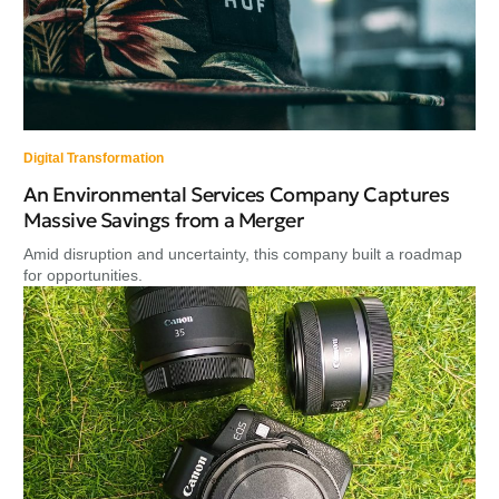
Digital Transformation
An Environmental Services Company Captures
Massive Savings from a Merger
Amid disruption and uncertainty, this company built a roadmap
for opportunities.