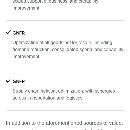
scaled support of business, and capability
improvement
GNFR
Optimization of all goods not for resale, including
demand reduction, consolidated spend, and capability
improvement
GNFR
Supply chain network optimization, with synergies
across transportation and logistics
In addition to the aforementioned sources of value,