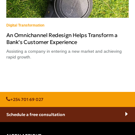
Digital Transformation
An Omnichannel Redesign Helps Transform a
Bank’s Customer Experience
Assisting a company in entering a new market and achieving
rapid growth.
+254 701 69 027
Schedule a free consultation