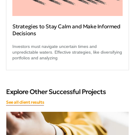
Strategies to Stay Calm and Make Informed
Decisions
Investors must navigate uncertain times and
unpredictable waters. Effective strategies, like diversifying
portfolios and analyzing
Explore Other Successful Projects
See all client results