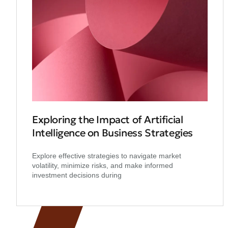
Exploring the Impact of Artificial
Intelligence on Business Strategies
Explore effective strategies to navigate market
volatility, minimize risks, and make informed
investment decisions during