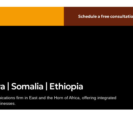
Schedule a free consultati
Inside
Thinking
About
Pr
Our People
Insights
Te
Careers
Case Studies
Al
 | Somalia | Ethiopia
Awards & Recognitions
Subscribe
Re
Contacts
Media Mentions
© 
ations firm in East and the Horn of Africa, offering integrated
sinesses.