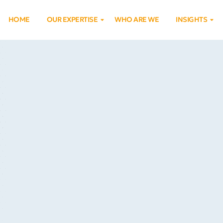
HOME
OUR EXPERTISE
WHO ARE WE
INSIGHTS