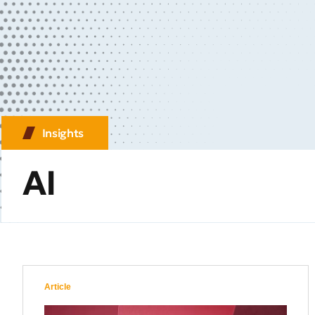
Insights
AI
Article