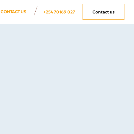
CONTACT US
+254 70169 027
Contact us