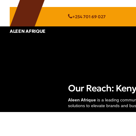
+254 701 69 027
ALEEN AFRIQUE
Services
Strategic Communications
Research & Strategy
Our Reach: Kenya
Digital Marketing
Translation & Localization
Aleen Afrique
is a leading communic
solutions to elevate brands and bu