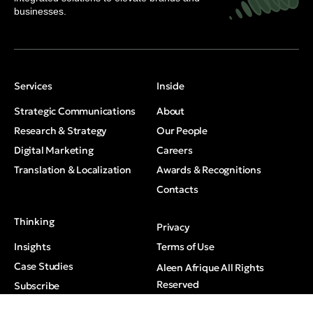
businesses.
Services
Inside
Strategic Communications
About
Research & Strategy
Our People
Digital Marketing
Careers
Translation & Localization
Awards & Recognitions
Contacts
Thinking
Privacy
Insights
Terms of Use
Case Studies
Aleen Afrique All Rights
Reserved
Subscribe
Media Mentions
© 2026