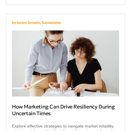
Inclusive Growth
,
Sustainable
How Marketing Can Drive Resiliency During
Uncertain Times
Explore effective strategies to navigate market volatility,