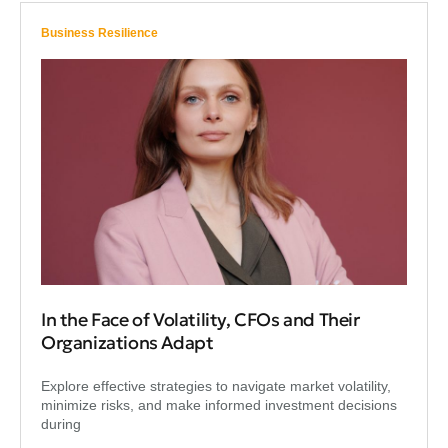
Business Resilience
In the Face of Volatility, CFOs and Their
Organizations Adapt
Explore effective strategies to navigate market volatility,
minimize risks, and make informed investment decisions
during