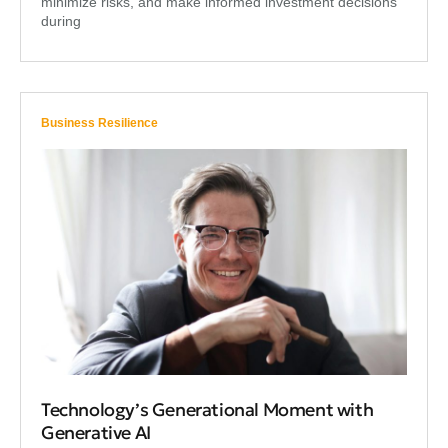
minimize risks, and make informed investment decisions
during
Business Resilience
Technology’s Generational Moment with
Generative AI