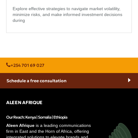
Explore effective strategies to navigate market volatility,
minimize risks, and make informed investment decisions
during
+254 701 69 027
Schedule a free consultation
ALEEN AFRIQUE
Our Reach: Kenya | Somalia | Ethiopia
Aleen Afrique
is a leading communications
firm in East and the Horn of Africa, offering
integrated solutions to elevate brands and