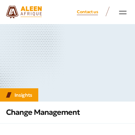
Contact us
Insights
Change Management