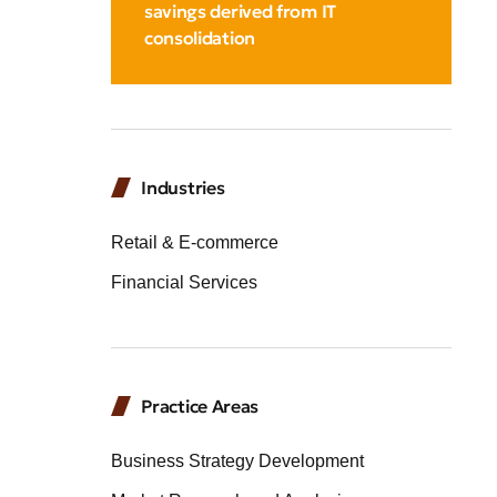
savings derived from IT
consolidation
Industries
Retail & E-commerce
Financial Services
Practice Areas
Business Strategy Development