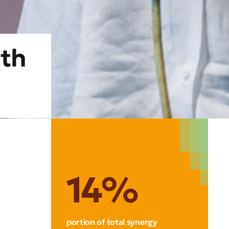
ith
14%
portion of total synergy