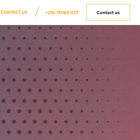
CONTACT US
+254 70169 027
Contact us