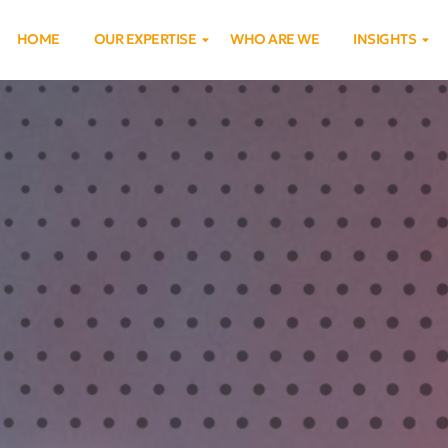
HOME
OUR EXPERTISE
WHO ARE WE
INSIGHTS