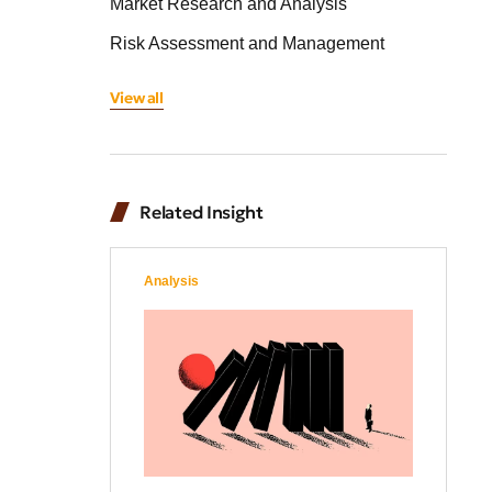
Market Research and Analysis
Risk Assessment and Management
View all
Related Insight
Analysis