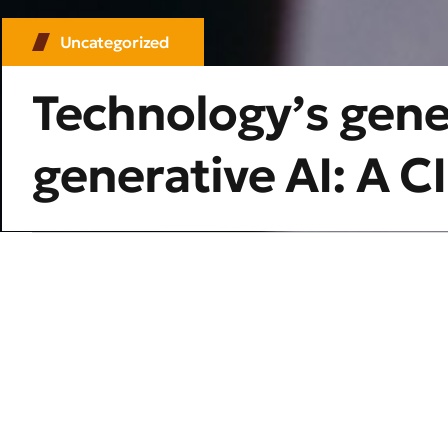
Uncategorized
Technology’s gen
generative AI: A 