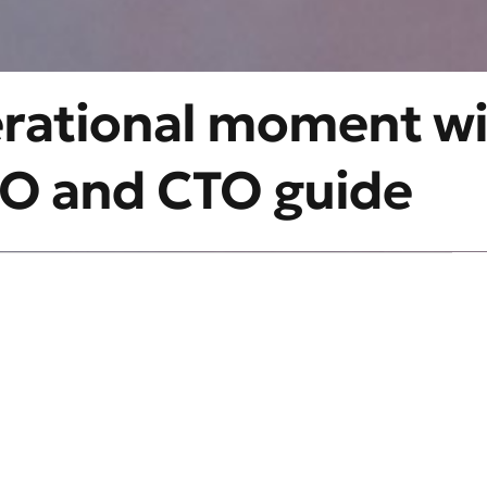
erational moment w
CIO and CTO guide